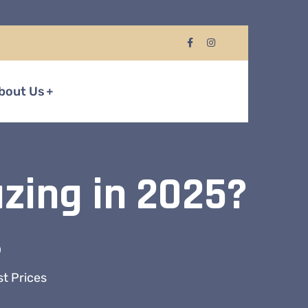
bout Us
azing in 2025?
s
st Prices