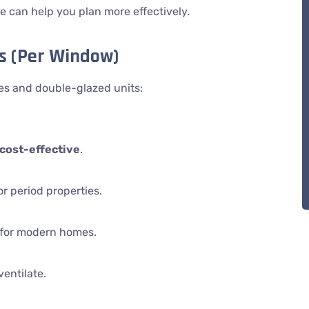
e can help you plan more effectively.
s (Per Window)
es and double-glazed units:
cost-effective
.
for period properties.
e for modern homes.
entilate.