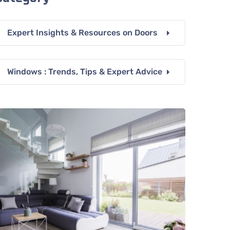
Expert Insights & Resources on Doors
Windows : Trends, Tips & Expert Advice