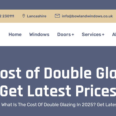
2 230111
Lancashire
info@bowlandwindows.co.uk
Home
Windows
Doors
Services
A
ost of Double Gl
Get Latest Price
What Is The Cost Of Double Glazing In 2025? Get Late