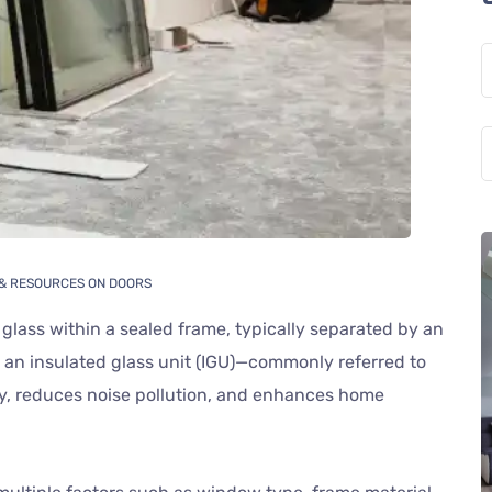
 & RESOURCES ON DOORS
 glass within a sealed frame, typically separated by an
es an insulated glass unit (IGU)—commonly referred to
cy, reduces noise pollution, and enhances home