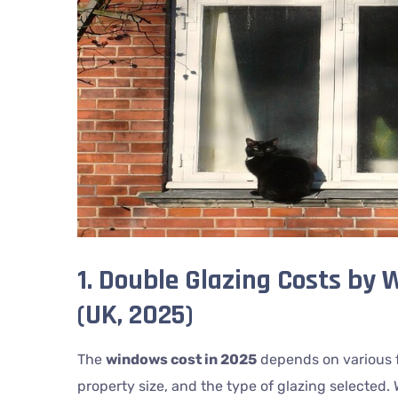
1. Double Glazing Costs by
(UK, 2025)
The
windows cost in 2025
depends on various f
property size, and the type of glazing selected. 