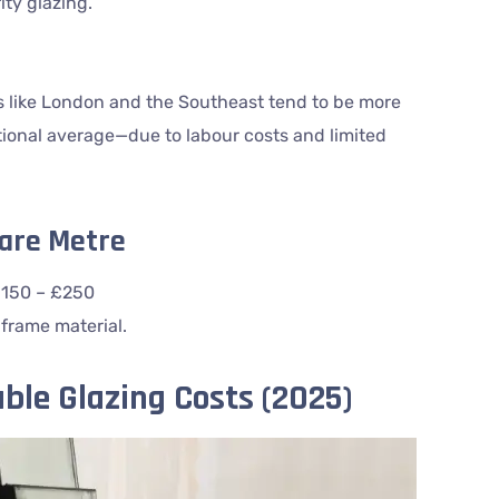
ity glazing.
s like London and the Southeast tend to be more
ional average—due to labour costs and limited
uare Metre
£150 – £250
 frame material.
ble Glazing Costs (2025)