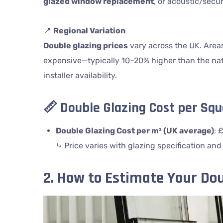
glazed window replacement
, or acoustic/secur
📍
Regional Variation
Double glazing prices
vary across the UK. Area
expensive—typically 10–20% higher than the nat
installer availability.
📏
Double Glazing Cost per Sq
Double Glazing Cost per m² (UK average)
: 
⤷ Price varies with glazing specification and
2. How to Estimate Your Dou