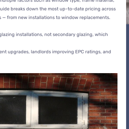
multiple factors such as window type, frame material,
s guide breaks down the most up-to-date pricing across
s — from new installations to window replacements.
 glazing installations, not secondary glazing, which
ient upgrades, landlords improving EPC ratings, and