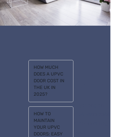
Recent
Posts
HOW MUCH
DOES A UPVC
Recent
DOOR COST IN
Comments
THE UK IN
2025?
huycuong
on
HOW TO
FIDA Retractable
MAINTAIN
AutoBrake Dog
YOUR UPVC
Leash
DOORS: EASY