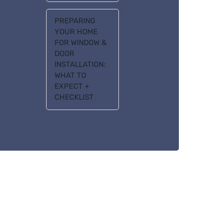
AutoBrake Dog
PREPARING
Leash
YOUR HOME
FOR WINDOW &
DOOR
INSTALLATION:
WHAT TO
EXPECT +
CHECKLIST