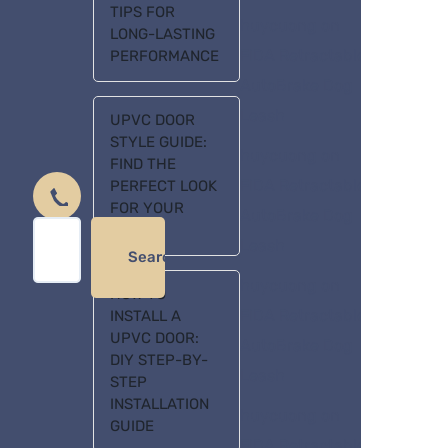
TIPS FOR
huycuong
on
LONG-LASTING
FIDA Retractable
PERFORMANCE
AutoBrake Dog
Leash
UPVC DOOR
STYLE GUIDE:
huycuong
on
FIND THE
FIDA Retractable
PERFECT LOOK
FOR YOUR
AutoBrake Dog
HOME
Leash
Search
huycuong
on
HOW TO
FIDA Retractable
INSTALL A
UPVC DOOR:
AutoBrake Dog
DIY STEP-BY-
Leash
STEP
INSTALLATION
huycuong
on
GUIDE
FIDA Retractable