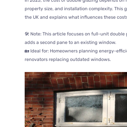
In 2025, the cost of double glazing depends on 
property size, and installation complexity. Thi
the UK and explains what influences these cost
🛠️ Note: This article focuses on full-unit double
adds a second pane to an existing window.
🏡 Ideal for: Homeowners planning energy-effic
renovators replacing outdated windows.