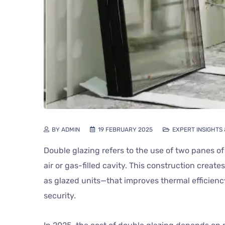
BY ADMIN
19 FEBRUARY 2025
EXPERT INSIGHTS
Double glazing refers to the use of two panes of
air or gas-filled cavity. This construction creat
as glazed units—that improves thermal efficien
security.