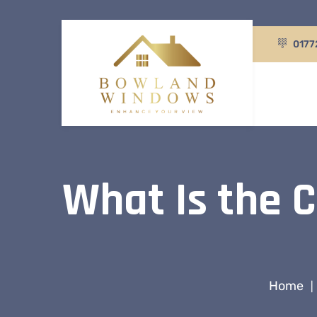
0177
What Is the C
Home
|