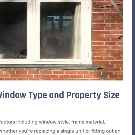
 Window Type and Property Size
actors including window style, frame material,
Whether you’re replacing a single unit or fitting out an