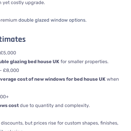
h yet costly upgrade.
 premium
double glazed window options
.
stimates
 £5,000
uble glazing bed house UK
for smaller properties.
 – £8,000
verage cost of new windows for bed house UK
when
000+
ows cost
due to quantity and complexity.
 discounts, but prices rise for custom shapes, finishes,