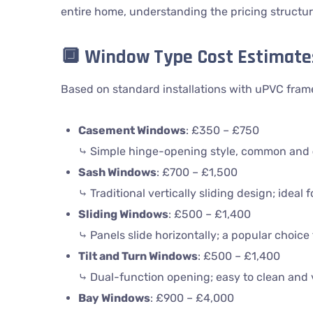
entire home, understanding the pricing structur
🔲
Window Type Cost Estimate
Based on standard installations with uPVC fram
Casement Windows
: £350 – £750
⤷ Simple hinge-opening style, common and
Sash Windows
: £700 – £1,500
⤷ Traditional vertically sliding design; ideal 
Sliding Windows
: £500 – £1,400
⤷ Panels slide horizontally; a popular choic
Tilt and Turn Windows
: £500 – £1,400
⤷ Dual-function opening; easy to clean and v
Bay Windows
: £900 – £4,000