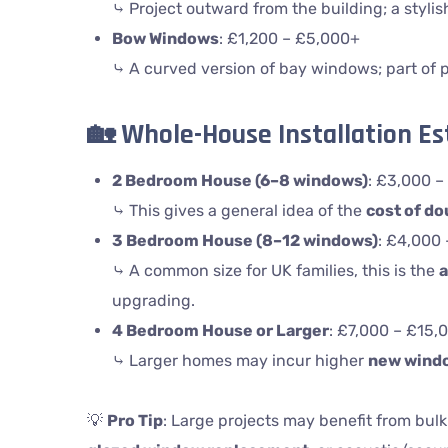
⤷ Project outward from the building; a stylis
Bow Windows
: £1,200 – £5,000+
⤷ A curved version of bay windows; part of
🏡
Whole-House Installation E
2 Bedroom House (6–8 windows)
: £3,000 –
⤷ This gives a general idea of the
cost of do
3 Bedroom House (8–12 windows)
: £4,000
⤷ A common size for UK families, this is the
a
upgrading.
4 Bedroom House or Larger
: £7,000 – £15,
⤷ Larger homes may incur higher
new wind
💡
Pro Tip
: Large projects may benefit from bulk