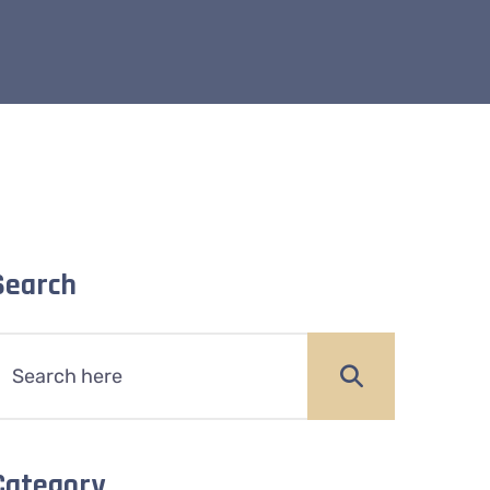
Search
Category