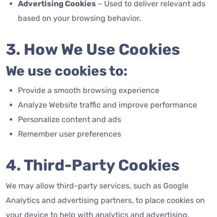
Advertising Cookies
– Used to deliver relevant ads
based on your browsing behavior.
3. How We Use Cookies
We use cookies to:
Provide a smooth browsing experience
Analyze Website traffic and improve performance
Personalize content and ads
Remember user preferences
4. Third-Party Cookies
We may allow third-party services, such as Google
Analytics and advertising partners, to place cookies on
your device to help with analytics and advertising.