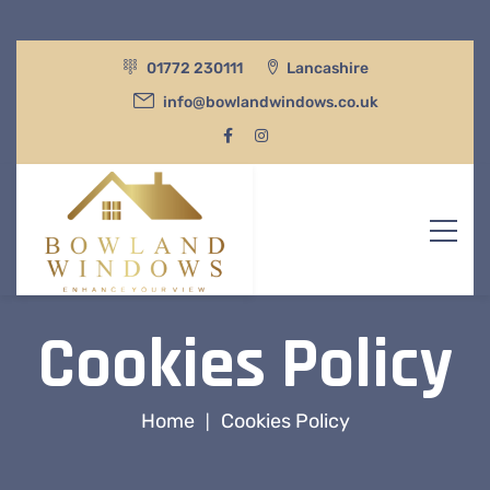
01772 230111
Lancashire
info@bowlandwindows.co.uk
Cookies Policy
Home
Cookies Policy
|