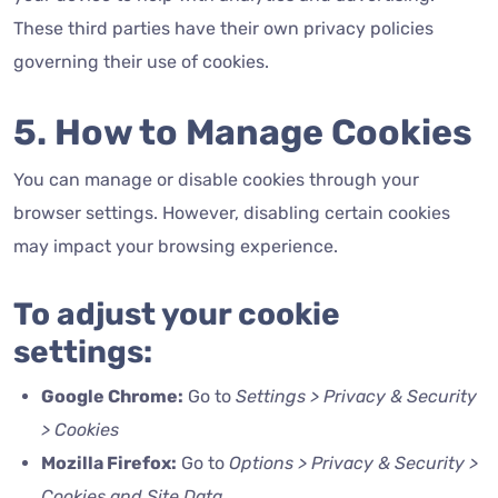
These third parties have their own privacy policies
governing their use of cookies.
5. How to Manage Cookies
You can manage or disable cookies through your
browser settings. However, disabling certain cookies
may impact your browsing experience.
To adjust your cookie
settings:
Google Chrome:
Go to
Settings > Privacy & Security
> Cookies
Mozilla Firefox:
Go to
Options > Privacy & Security >
Cookies and Site Data