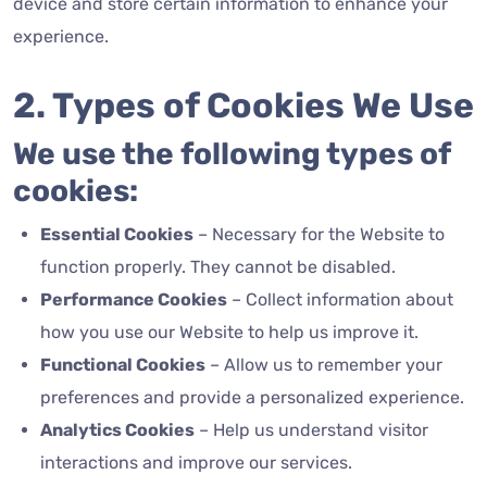
device and store certain information to enhance your
experience.
2. Types of Cookies We Use
We use the following types of
cookies:
Essential Cookies
– Necessary for the Website to
function properly.
They cannot be disabled.
Performance Cookies
– Collect information about
how you use our Website to help us improve it.
Functional Cookies
– Allow us to remember your
preferences and provide a personalized experience.
Analytics Cookies
– Help us understand visitor
interactions and improve our services.