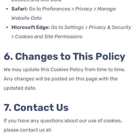
Safari:
Go to
Preferences > Privacy > Manage
Website Data
Microsoft Edge:
Go to
Settings > Privacy & Security
> Cookies and Site Permissions
6. Changes to This Policy
We may update this Cookies Policy from time to time.
Any changes will be posted on this page with the
updated date.
7. Contact Us
If you have any questions about our use of cookies,
please contact us at: