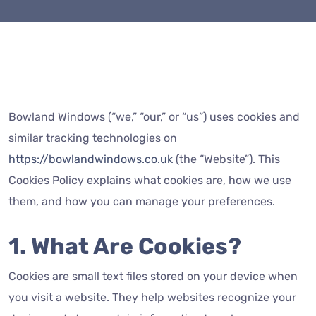
Bowland Windows (“we,” “our,” or “us”) uses cookies and
similar tracking technologies on
https://bowlandwindows.co.uk
(the “Website”). This
Cookies Policy explains what cookies are, how we use
them, and how you can manage your preferences.
1. What Are Cookies?
Cookies are small text files stored on your device when
you visit a website. They help websites recognize your