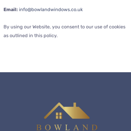
Email:
info@bowlandwindows.co.uk
By using our Website, you consent to our use of cookies
as outlined in this policy.