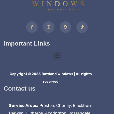
Important Links
Copyright © 2025 Bowland Windows | All rights
reserved
Contact us
Service Areas:
Preston, Chorley, Blackburn,
Darwen, Clitheroe, Accrington, Rossendale,