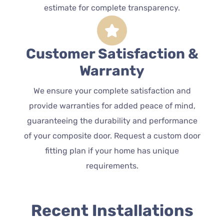
estimate for complete transparency.
Customer Satisfaction &
Warranty
We ensure your complete satisfaction and
provide warranties for added peace of mind,
guaranteeing the durability and performance
of your composite door. Request a custom door
fitting plan if your home has unique
requirements.
Recent Installations