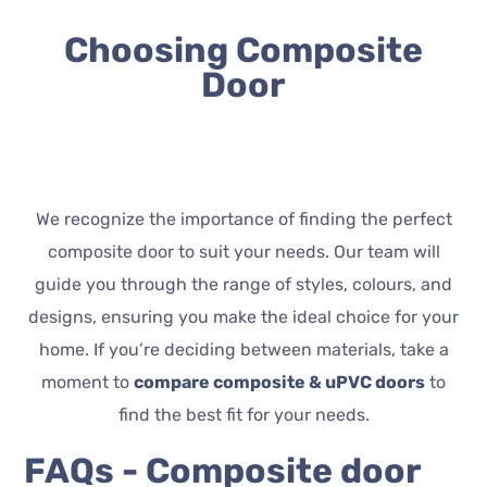
Choosing Composite
Door
We recognize the importance of finding the perfect
composite door to suit your needs. Our team will
guide you through the range of styles, colours, and
designs, ensuring you make the ideal choice for your
home. If you’re deciding between materials, take a
moment to
compare composite & uPVC doors
to
find the best fit for your needs.
FAQs - Composite door