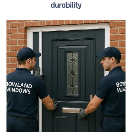
durability