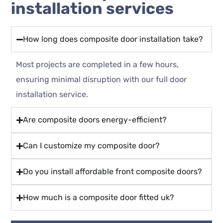
installation services
How long does composite door installation take?
Most projects are completed in a few hours,
ensuring minimal disruption with our full door
installation service.
Are composite doors energy-efficient?
Can I customize my composite door?
Do you install affordable front composite doors?
How much is a composite door fitted uk?