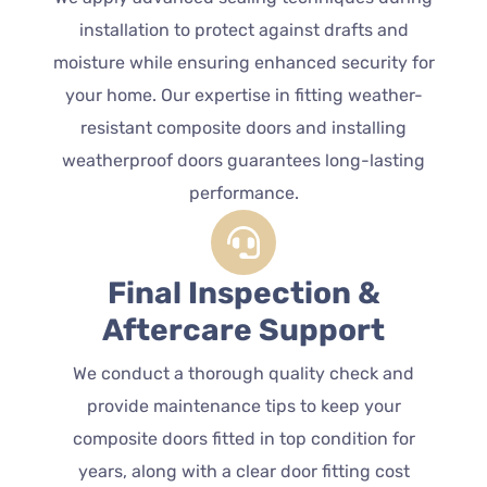
installation to protect against drafts and
moisture while ensuring enhanced security for
your home. Our expertise in fitting weather-
resistant composite doors and installing
weatherproof doors guarantees long-lasting
performance.
Final Inspection &
Aftercare Support
We conduct a thorough quality check and
provide maintenance tips to keep your
composite doors fitted in top condition for
years, along with a clear door fitting cost