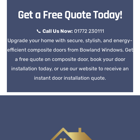
Get a Free Quote Today!
📞
Call Us Now:
01772 230111
Upgrade your home with secure, stylish, and energy-
efficient composite doors from Bowland Windows. Get
a free quote on composite door, book your door
installation today, or use our website to receive an
instant door installation quote.