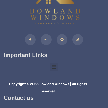
Important Links
Copyright © 2025 Bowland Windows | All rights
reserved
Contact us