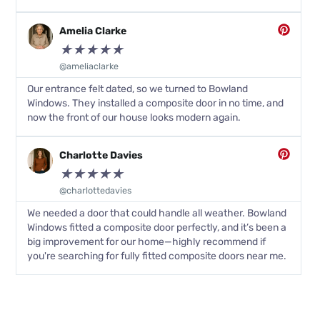
Amelia Clarke
★
★
★
★
★
@ameliaclarke
Our entrance felt dated, so we turned to Bowland
Windows. They installed a composite door in no time, and
now the front of our house looks modern again.
Charlotte Davies
★
★
★
★
★
@charlottedavies
We needed a door that could handle all weather. Bowland
Windows fitted a composite door perfectly, and it’s been a
big improvement for our home—highly recommend if
you're searching for fully fitted composite doors near me.