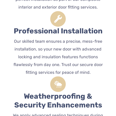
interior and exterior door fitting services.
Professional Installation
Our skilled team ensures a precise, mess-free
installation, so your new door with advanced
locking and insulation features functions
flawlessly from day one. Trust our secure door
fitting services for peace of mind.
Weatherproofing &
Security Enhancements
We apply advanced sealing techniques during