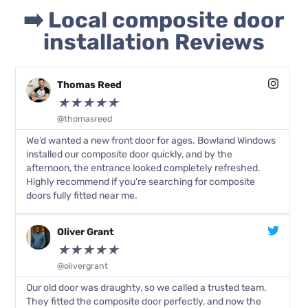
➡️ Local composite door
installation Reviews
Thomas Reed
★
★
★
★
★
@thomasreed
We’d wanted a new front door for ages. Bowland Windows
installed our composite door quickly, and by the
afternoon, the entrance looked completely refreshed.
Highly recommend if you're searching for composite
doors fully fitted near me.
Oliver Grant
★
★
★
★
★
@olivergrant
Our old door was draughty, so we called a trusted team.
They fitted the composite door perfectly, and now the