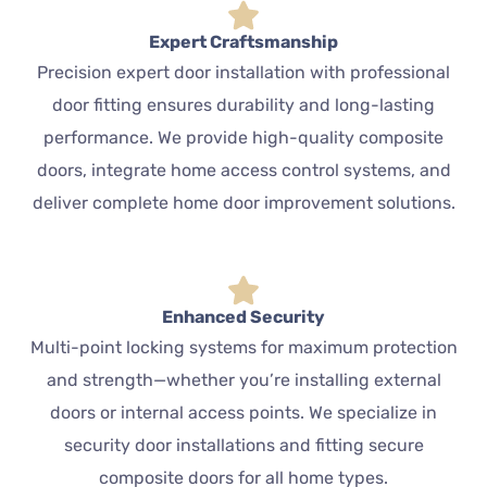
Expert Craftsmanship
Precision expert door installation with professional
door fitting ensures durability and long-lasting
performance. We provide high-quality composite
doors, integrate home access control systems, and
deliver complete home door improvement solutions.
Enhanced Security
Multi-point locking systems for maximum protection
and strength—whether you’re installing external
doors or internal access points. We specialize in
security door installations and fitting secure
composite doors for all home types.