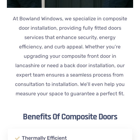
At Bowland Windows, we specialize in composite
door installation, providing fully fitted doors
services that enhance security, energy
efficiency, and curb appeal. Whether you’re
upgrading your composite front door in
lancashire or need a back door installation, our
expert team ensures a seamless process from
consultation to installation. We’ll even help you
measure your space to guarantee a perfect fit.
Benefits Of Composite Doors
Thermally Efficient