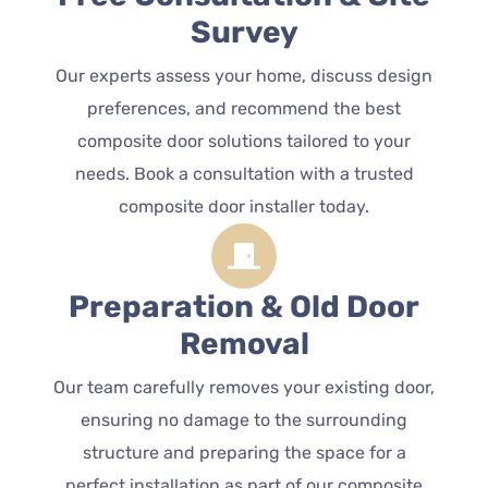
Survey
Our experts assess your home, discuss design
preferences, and recommend the best
composite door solutions tailored to your
needs. Book a consultation with a trusted
composite door installer today.
Preparation & Old Door
Removal
Our team carefully removes your existing door,
ensuring no damage to the surrounding
structure and preparing the space for a
perfect installation as part of our composite