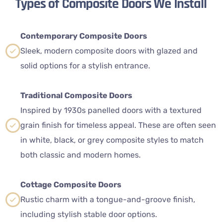
Types of Composite Doors We Install
Contemporary Composite Doors
Sleek, modern composite doors with glazed and
solid options for a stylish entrance.
Traditional Composite Doors
Inspired by 1930s panelled doors with a textured
grain finish for timeless appeal. These are often seen
in white, black, or grey composite styles to match
both classic and modern homes.
Cottage Composite Doors
Rustic charm with a tongue-and-groove finish,
including stylish stable door options.