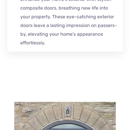
composite doors, breathing new life into
your property. These eye-catching exterior
doors leave a lasting impression on passers-
by, elevating your home's appearance
effortlessly.