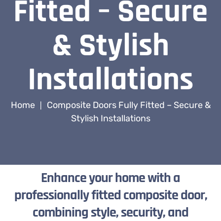
Fitted – Secure
& Stylish
Installations
Home
Composite Doors Fully Fitted – Secure &
|
Stylish Installations
Enhance your home with a
professionally fitted composite door,
combining style, security, and