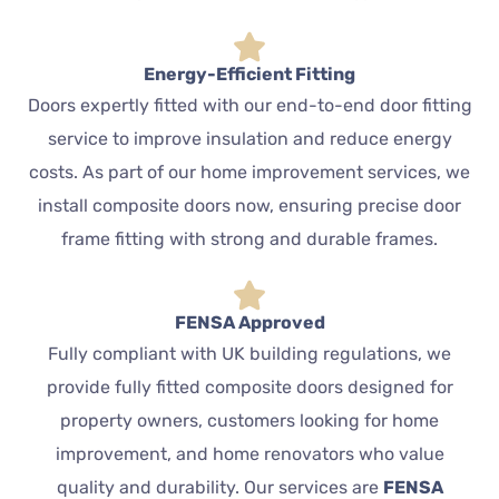
Energy-Efficient Fitting
Doors expertly fitted with our end-to-end door fitting
service to improve insulation and reduce energy
costs. As part of our home improvement services, we
install composite doors now, ensuring precise door
frame fitting with strong and durable frames.
FENSA Approved
Fully compliant with UK building regulations, we
provide fully fitted composite doors designed for
property owners, customers looking for home
improvement, and home renovators who value
quality and durability. Our services are
FENSA