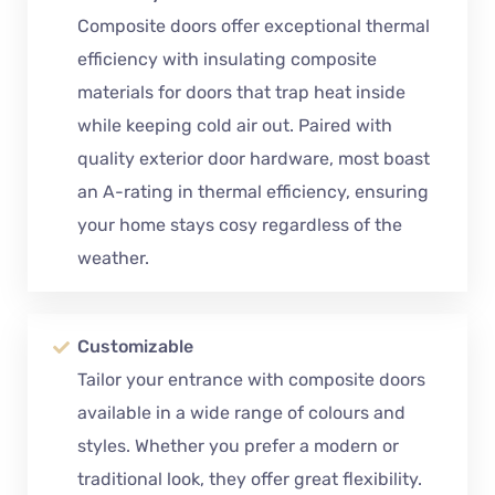
Composite doors offer exceptional thermal
efficiency with insulating composite
materials for doors that trap heat inside
while keeping cold air out. Paired with
quality exterior door hardware, most boast
an A-rating in thermal efficiency, ensuring
your home stays cosy regardless of the
weather.
Customizable
Tailor your entrance with composite doors
available in a wide range of colours and
styles. Whether you prefer a modern or
traditional look, they offer great flexibility.