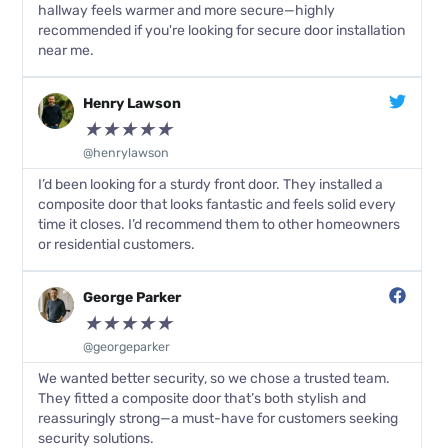
hallway feels warmer and more secure—highly
recommended if you're looking for secure door installation
near me.
Henry Lawson
★
★
★
★
★
@henrylawson
I’d been looking for a sturdy front door. They installed a
composite door that looks fantastic and feels solid every
time it closes. I’d recommend them to other homeowners
or residential customers.
George Parker
★
★
★
★
★
@georgeparker
We wanted better security, so we chose a trusted team.
They fitted a composite door that’s both stylish and
reassuringly strong—a must-have for customers seeking
security solutions.