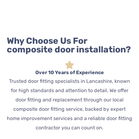
Why Choose Us For
composite door installation?
Over 10 Years of Experience
Trusted door fitting specialists in Lancashire, known
for high standards and attention to detail. We offer
door fitting and replacement through our local
composite door fitting service, backed by expert
home improvement services and a reliable door fitting
contractor you can count on.