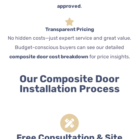
approved
.
Transparent Pricing
No hidden costs—just expert service and great value.
Budget-conscious buyers can see our detailed
composite door cost breakdown
for price insights.
Our Composite Door
Installation Process
Free Consultation & Site