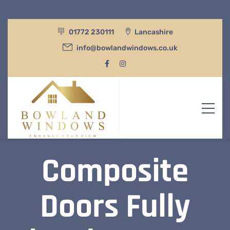
01772 230111
Lancashire
info@bowlandwindows.co.uk
Composite
Doors Fully