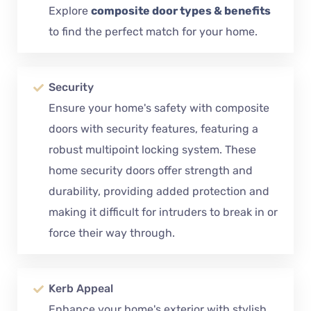
Explore
composite door types & benefits
to find the perfect match for your home.
Security
Ensure your home's safety with composite
doors with security features, featuring a
robust multipoint locking system. These
home security doors offer strength and
durability, providing added protection and
making it difficult for intruders to break in or
force their way through.
Kerb Appeal
Enhance your home's exterior with stylish