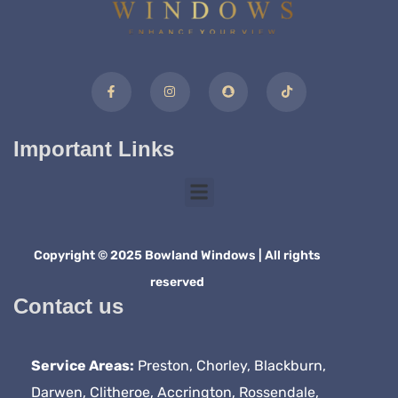
Important Links
Copyright © 2025 Bowland Windows | All rights
reserved
Contact us
Service Areas:
Preston, Chorley, Blackburn,
Darwen, Clitheroe, Accrington, Rossendale,