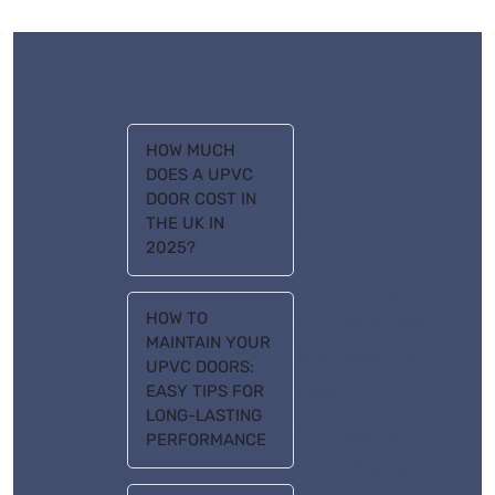
Recent Posts
HOW MUCH
DOES A UPVC
Recent
DOOR COST IN
Comments
THE UK IN
2025?
huycuong
on
HOW TO
FIDA Retractable
MAINTAIN YOUR
AutoBrake Dog
UPVC DOORS:
Leash
EASY TIPS FOR
LONG-LASTING
huycuong
on
PERFORMANCE
FIDA Retractable