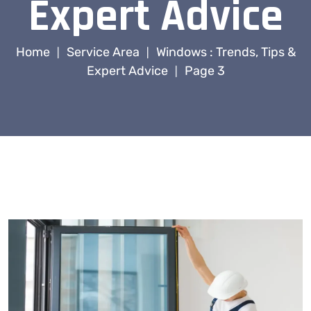
Expert Advice
Home
Service Area
Windows : Trends, Tips &
|
|
Expert Advice
Page 3
|