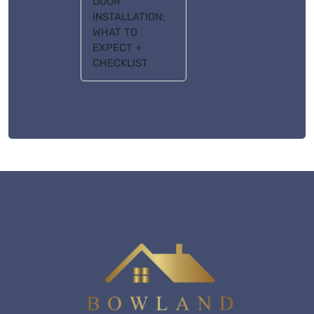
DOOR
INSTALLATION:
WHAT TO
EXPECT +
CHECKLIST