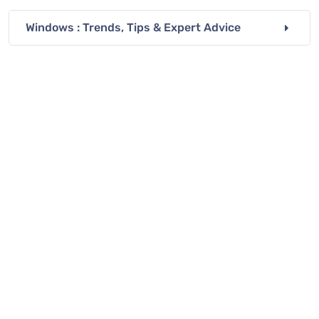
Windows : Trends, Tips & Expert Advice