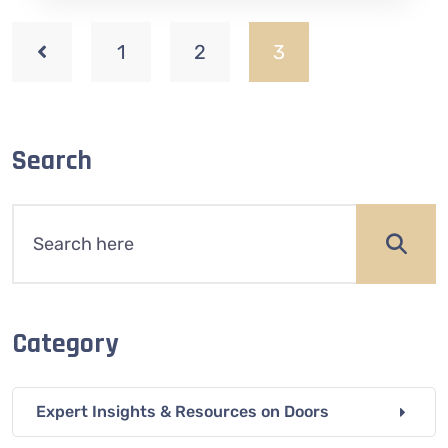
1
2
3
Search
Category
Expert Insights & Resources on Doors