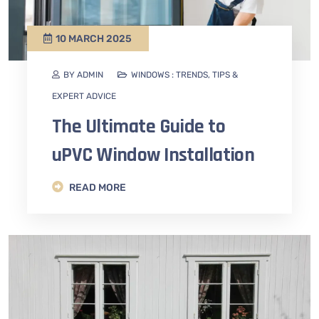
10 MARCH 2025
BY ADMIN
WINDOWS : TRENDS, TIPS &
EXPERT ADVICE
The Ultimate Guide to
uPVC Window Installation
READ MORE