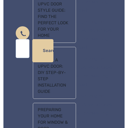
AutoBrake Dog
UPVC DOOR
Leash
STYLE GUIDE:
FIND THE
huycuong
on
PERFECT LOOK
FOR YOUR
FIDA Retractable
HOME
AutoBrake Dog
Leash
Search
HOW TO
huycuong
on
INSTALL A
UPVC DOOR:
FIDA Retractable
DIY STEP-BY-
AutoBrake Dog
STEP
Leash
INSTALLATION
GUIDE
huycuong
on
FIDA Retractable
PREPARING
AutoBrake Dog
YOUR HOME
Leash
FOR WINDOW &