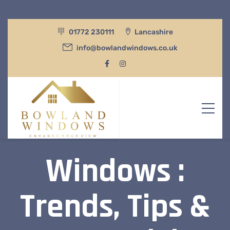
01772 230111
Lancashire
info@bowlandwindows.co.uk
Windows :
Trends, Tips &