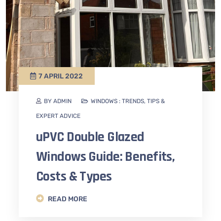
7 APRIL 2022
BY ADMIN
WINDOWS : TRENDS, TIPS &
EXPERT ADVICE
uPVC Double Glazed
Windows Guide: Benefits,
Costs & Types
READ MORE