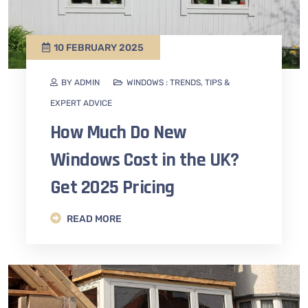
10 FEBRUARY 2025
BY ADMIN
WINDOWS : TRENDS, TIPS &
EXPERT ADVICE
How Much Do New
Windows Cost in the UK?
Get 2025 Pricing
READ MORE