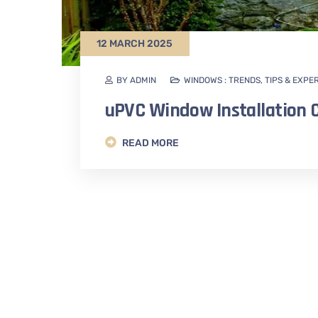
12 MARCH 2025
BY ADMIN
WINDOWS : TRENDS, TIPS & EXPE
uPVC Window Installation C
READ MORE