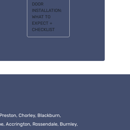
DOOR
INSTALLATION:
WHAT TO
EXPECT +
CHECKLIST
Preston, Chorley, Blackburn,
oe, Accrington, Rossendale, Burnley,