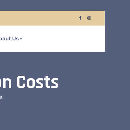
bout Us
on Costs
ts