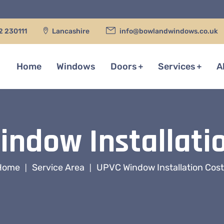
2 230111
Lancashire
info@bowlandwindows.co.uk
Home
Windows
Doors
Services
A
ndow Installati
Home
Service Area
UPVC Window Installation Cos
|
|