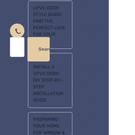
Leash
UPVC DOOR
STYLE GUIDE:
huycuong
on
FIND THE
FIDA Retractable
PERFECT LOOK
FOR YOUR
AutoBrake Dog
HOME
Leash
Search
huycuong
on
HOW TO
FIDA Retractable
INSTALL A
UPVC DOOR:
AutoBrake Dog
DIY STEP-BY-
Leash
STEP
INSTALLATION
huycuong
on
GUIDE
FIDA Retractable
AutoBrake Dog
PREPARING
Leash
YOUR HOME
FOR WINDOW &