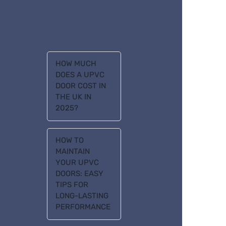
Recent
Posts
HOW MUCH
DOES A UPVC
Recent
DOOR COST IN
Comments
THE UK IN
2025?
huycuong
on
HOW TO
FIDA Retractable
MAINTAIN
AutoBrake Dog
YOUR UPVC
Leash
DOORS: EASY
TIPS FOR
huycuong
on
LONG-LASTING
FIDA Retractable
PERFORMANCE
AutoBrake Dog