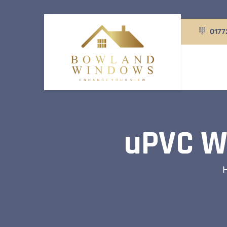
0177
uPVC Wi