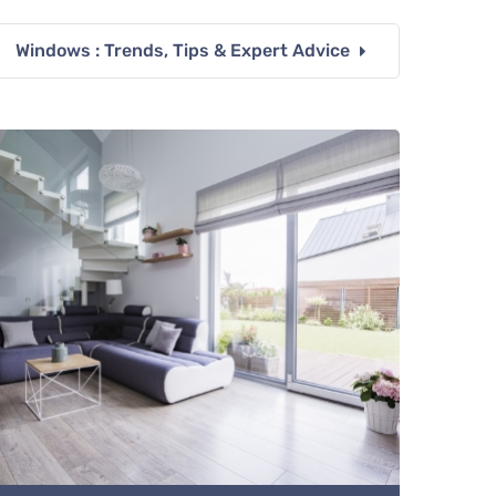
Windows : Trends, Tips & Expert Advice