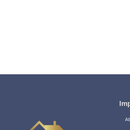
Imp
A