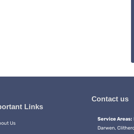
Contact us
ortant Links
Service Areas:
bout Us
Darwen, Clither