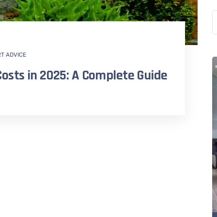
RT ADVICE
osts in 2025: A Complete Guide