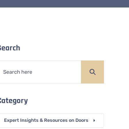
Search
Category
Expert Insights & Resources on Doors