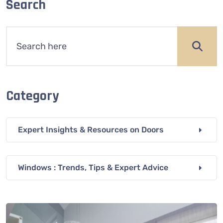
Search
Category
Expert Insights & Resources on Doors
Windows : Trends, Tips & Expert Advice