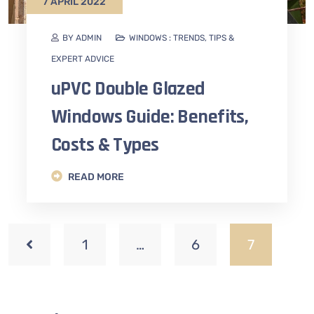
7 APRIL 2022
BY ADMIN
WINDOWS : TRENDS, TIPS &
EXPERT ADVICE
uPVC Double Glazed
Windows Guide: Benefits,
Costs & Types
READ MORE
1
…
6
7