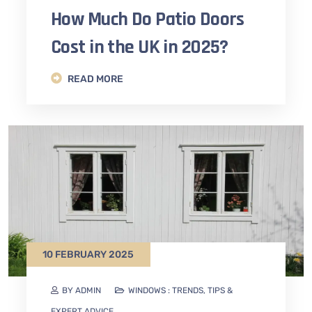
How Much Do Patio Doors
Cost in the UK in 2025?
READ MORE
10 FEBRUARY 2025
BY ADMIN
WINDOWS : TRENDS, TIPS &
EXPERT ADVICE