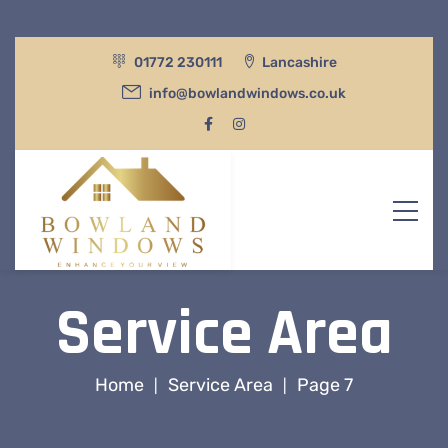
01772 230111
Lancashire
info@bowlandwindows.co.uk
Service Area
Home
Service Area
Page 7
|
|