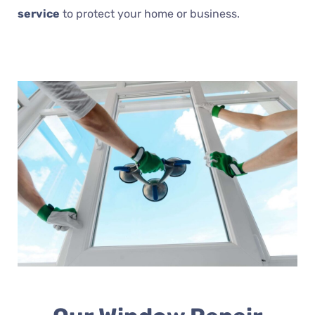
service
to protect your home or business.