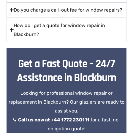
Do you charge a call-out fee for window repairs?
How do I get a quote for window repair in
Blackburn?
Get a Fast Quote – 24/7
Assistance in Blackburn
Looking for professional window repair or
replacement in Blackburn? Our glaziers are ready to
assist you.
📞
Call us now at +44 1772 230111
for a fast, no-
obligation quote!