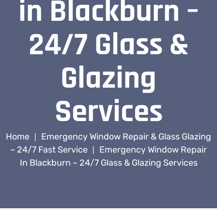
in Blackburn –
24/7 Glass &
Glazing
Services
Home
Emergency Window Repair & Glass Glazing
|
– 24/7 Fast Service
Emergency Window Repair
|
In Blackburn – 24/7 Glass & Glazing Services