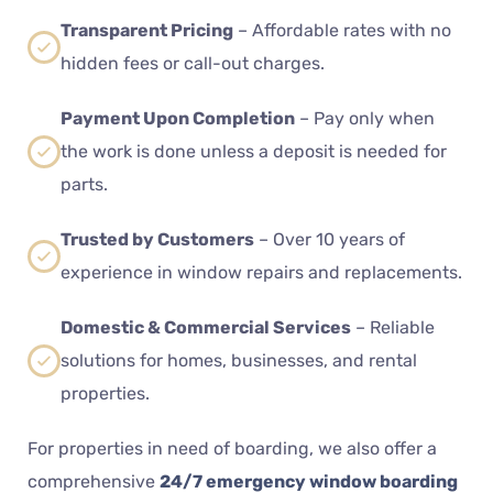
Transparent Pricing
– Affordable rates with no
hidden fees or call-out charges.
Payment Upon Completion
– Pay only when
the work is done unless a deposit is needed for
parts.
Trusted by Customers
– Over 10 years of
experience in window repairs and replacements.
Domestic & Commercial Services
– Reliable
solutions for homes, businesses, and rental
properties.
For properties in need of boarding, we also offer a
comprehensive
24/7 emergency window boarding