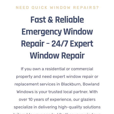
NEED QUICK WINDOW REPAIRS?
Fast & Reliable
Emergency Window
Repair – 24/7 Expert
Window Repair
If you own a residential or commercial
property and need expert window repair or
replacement services in Blackburn, Bowland
Windows is your trusted local partner. With
over 10 years of experience, our glaziers
specialize in delivering high-quality solutions