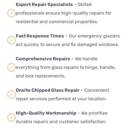
Expert Repair Specialists
– Skilled
professionals ensure high-quality repairs for
residential and commercial properties.
Fast Response Times
– Our emergency glaziers
act quickly to secure and fix damaged windows.
Comprehensive Repairs
– We handle
everything from glass repairs to hinge, handle,
and lock replacements.
Onsite Chipped Glass Repair
– Convenient
repair services performed at your location.
High-Quality Workmanship
– We prioritize
durable repairs and customer satisfaction.