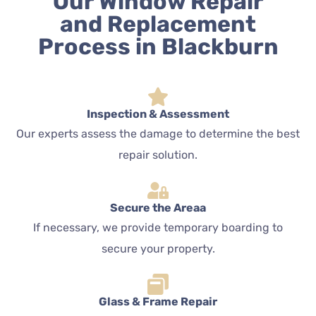
Our Window Repair
and Replacement
Process in Blackburn
Inspection & Assessment
Our experts assess the damage to determine the best
repair solution.
Secure the Areaa
If necessary, we provide temporary boarding to
secure your property.
Glass & Frame Repair