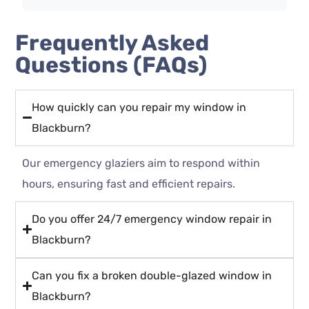
Frequently Asked
Questions (FAQs)
How quickly can you repair my window in
Blackburn?
Our emergency glaziers aim to respond within
hours, ensuring fast and efficient repairs.
Do you offer 24/7 emergency window repair in
Blackburn?
Can you fix a broken double-glazed window in
Blackburn?