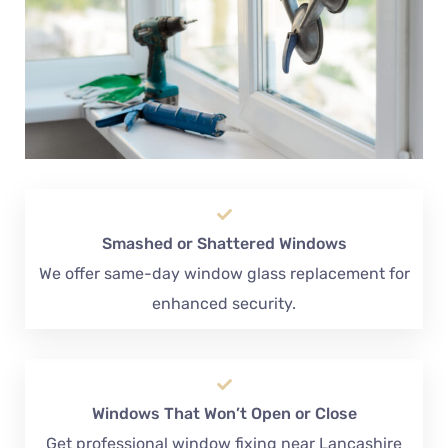
Smashed or Shattered Windows
We offer same-day window glass replacement for
enhanced security.
Windows That Won’t Open or Close
Get professional window fixing near Lancashire