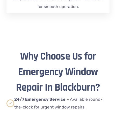
for smooth operation.
Why Choose Us for
Emergency Window
Repair In Blackburn?
24/7 Emergency Service
– Available round-
the-clock for urgent window repairs.