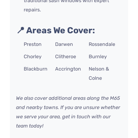
traditional sash windows with expert
repairs.
📍 Areas We Cover:
Preston
Darwen
Rossendale
Chorley
Clitheroe
Burnley
Blackburn
Accrington
Nelson &
Colne
We also cover additional areas along the M65
and nearby towns. If you are unsure whether
we serve your area, get in touch with our
team today!