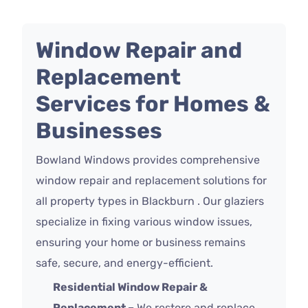
Window Repair and
Replacement
Services for Homes &
Businesses
Bowland Windows provides comprehensive
window repair and replacement solutions for
all property types in Blackburn . Our glaziers
specialize in fixing various window issues,
ensuring your home or business remains
safe, secure, and energy-efficient.
Residential Window Repair &
Replacement –
We restore and replace