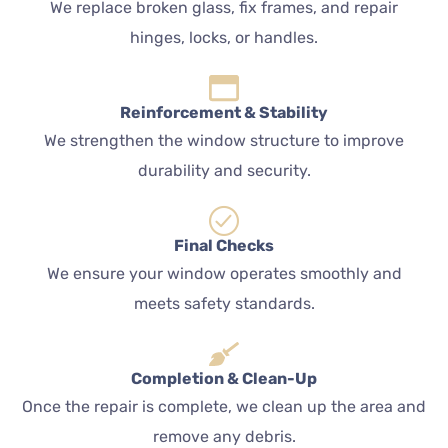
We replace broken glass, fix frames, and repair
hinges, locks, or handles.
Reinforcement & Stability
We strengthen the window structure to improve
durability and security.
Final Checks
We ensure your window operates smoothly and
meets safety standards.
Completion & Clean-Up
Once the repair is complete, we clean up the area and
remove any debris.