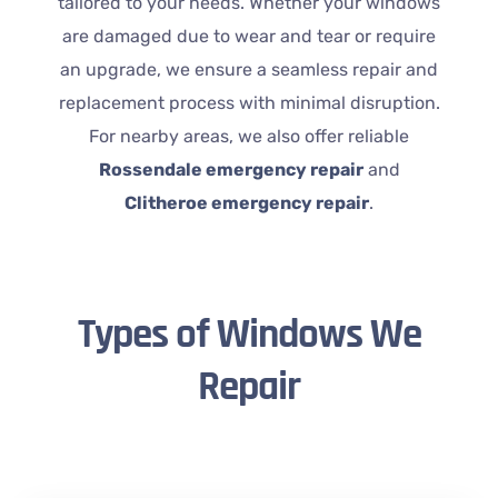
tailored to your needs. Whether your windows
are damaged due to wear and tear or require
an upgrade, we ensure a seamless repair and
replacement process with minimal disruption.
For nearby areas, we also offer reliable
Rossendale emergency repair
and
Clitheroe emergency repair
.
Types of Windows We
Repair