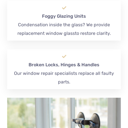
Foggy Glazing Units
Condensation inside the glass? We provide
replacement window glassto restore clarity.
Broken Locks, Hinges & Handles
Our window repair specialists replace all faulty
parts.