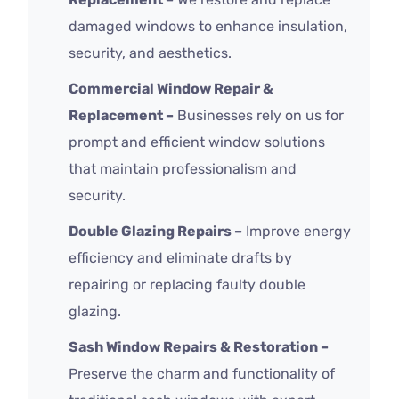
damaged windows to enhance insulation,
security, and aesthetics.
Commercial Window Repair &
Replacement –
Businesses rely on us for
prompt and efficient window solutions
that maintain professionalism and
security.
Double Glazing Repairs –
Improve energy
efficiency and eliminate drafts by
repairing or replacing faulty double
glazing.
Sash Window Repairs & Restoration –
Preserve the charm and functionality of