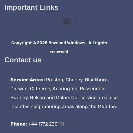
Important Links
Copyright © 2025 Bowland Windows | All rights
reserved
Contact us
Service Areas:
Preston, Chorley, Blackburn,
Darwen, Clitheroe, Accrington, Rossendale,
Burnley, Nelson and Colne. Our service area also
includes neighbouring areas along the M65 too.
Phone:
+44 1772 230111