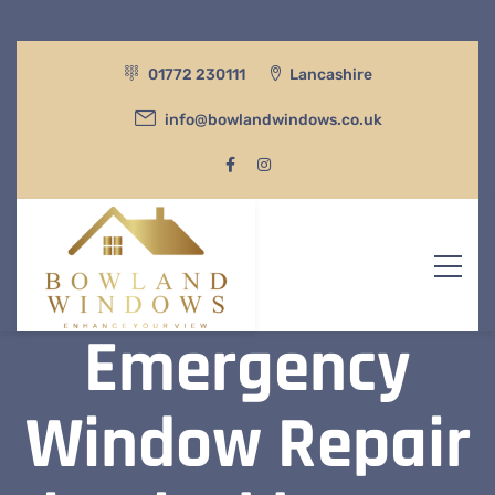
01772 230111
Lancashire
info@bowlandwindows.co.uk
Emergency
Window Repair