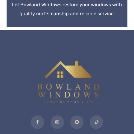
Let Bowland Windows restore your windows with
quality craftsmanship and reliable service.